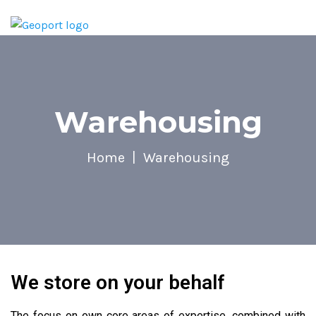
Warehousing
Home
Warehousing
We store on your behalf
The focus on own core areas of expertise, combined with