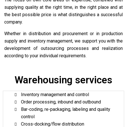
supplying quality at the right time, in the right place and at
the best possible price is what distinguishes a successful
company.
Whether in distribution and procurement or in production
supply and inventory management, we support you with the
development of outsourcing processes and realization
according to your individual requirements.
Warehousing services
Inventory management and control
Order processing, inbound and outbound
Bar-coding, re-packaging, labeling and quality
control
Cross-docking/flow distribution