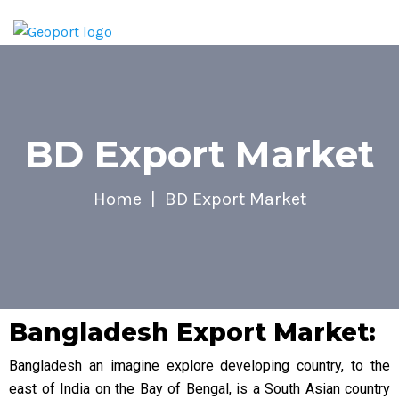
BD Export Market
Home
BD Export Market
Bangladesh Export Market:
Bangladesh an imagine explore developing country, to the
east of India on the Bay of Bengal, is a South Asian country