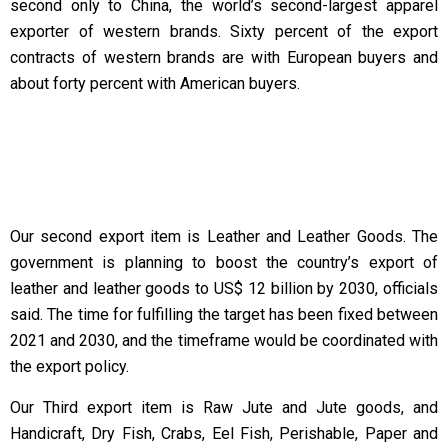
second only to China, the world’s second-largest apparel
exporter of western brands. Sixty percent of the export
contracts of western brands are with European buyers and
about forty percent with American buyers.
Our second export item is Leather and Leather Goods. The
government is planning to boost the country’s export of
leather and leather goods to US$ 12 billion by 2030, officials
said. The time for fulfilling the target has been fixed between
2021 and 2030, and the timeframe would be coordinated with
the export policy.
Our Third export item is Raw Jute and Jute goods, and
Handicraft, Dry Fish, Crabs, Eel Fish, Perishable, Paper and