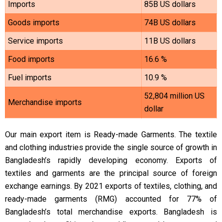
Imports
85B US dollars
Goods imports
74B US dollars
Service imports
11B US dollars
Food imports
16.6 %
Fuel imports
10.9 %
52,804 million US
Merchandise imports
dollar
Our main export item is Ready-made Garments. The textile
and clothing industries provide the single source of growth in
Bangladesh’s rapidly developing economy. Exports of
textiles and garments are the principal source of foreign
exchange earnings. By 2021 exports of textiles, clothing, and
ready-made garments (RMG) accounted for 77% of
Bangladesh’s total merchandise exports.
Bangladesh is