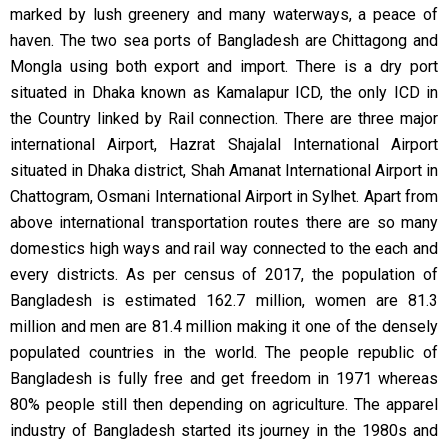
marked by lush greenery and many waterways, a peace of
haven. The two sea ports of Bangladesh are Chittagong and
Mongla using both export and import. There is a dry port
situated in Dhaka known as Kamalapur ICD, the only ICD in
the Country linked by Rail connection. There are three major
international Airport, Hazrat Shajalal International Airport
situated in Dhaka district, Shah Amanat International Airport in
Chattogram, Osmani International Airport in Sylhet. Apart from
above international transportation routes there are so many
domestics high ways and rail way connected to the each and
every districts. As per census of 2017, the population of
Bangladesh is estimated 162.7 million, women are 81.3
million and men are 81.4 million making it one of the densely
populated countries in the world. The people republic of
Bangladesh is fully free and get freedom in 1971 whereas
80% people still then depending on agriculture. The apparel
industry of Bangladesh started its journey in the 1980s and