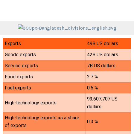
Exports
49B US dollars
Goods exports
42B US dollars
Service exports
7B US dollars
Food exports
2.7 %
Fuel exports
0.6 %
93,607,707 US
High-technology exports
dollars
High-technology exports as a share
0.3 %
of exports