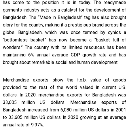
has come to the position it is in today. The readymade
garments industry acts as a catalyst for the development of
Bangladesh. The “Made in Bangladesh” tag has also brought
glory for the country, making it a prestigious brand across the
globe. Bangladesh, which was once termed by cynics a
“bottomless basket” has now become a “basket full of
wonders.” The country with its limited resources has been
maintaining 6% annual average GDP growth rate and has
brought about remarkable social and human development.
Merchandise exports show the f.o.b. value of goods
provided to the rest of the world valued in current U.S.
dollars. In 2020, merchandise exports for Bangladesh was
33,605 million US dollars. Merchandise exports of
Bangladesh increased from 6,080 million US dollars in 2001
to 33,605 million US dollars in 2020 growing at an average
annual rate of 9.97%.