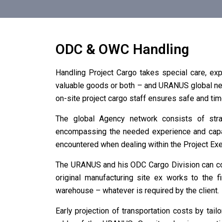
ODC & OWC Handling
Handling Project Cargo takes special care, exp
valuable goods or both – and URANUS global net
on-site project cargo staff ensures safe and time
The global Agency network consists of stra
encompassing the needed experience and capabil
encountered when dealing within the Project Exe
The URANUS and his ODC Cargo Division can cov
original manufacturing site ex works to the f
warehouse – whatever is required by the client.
Early projection of transportation costs by tail