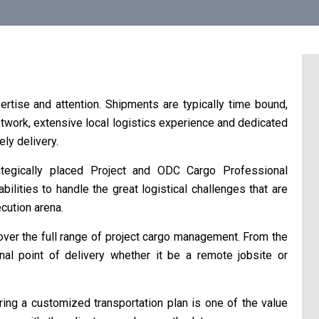
ertise and attention. Shipments are typically time bound,
work, extensive local logistics experience and dedicated
ly delivery.
tegically placed Project and ODC Cargo Professional
ities to handle the great logistical challenges that are
cution arena.
er the full range of project cargo management. From the
inal point of delivery whether it be a remote jobsite or
oring a customized transportation plan is one of the value