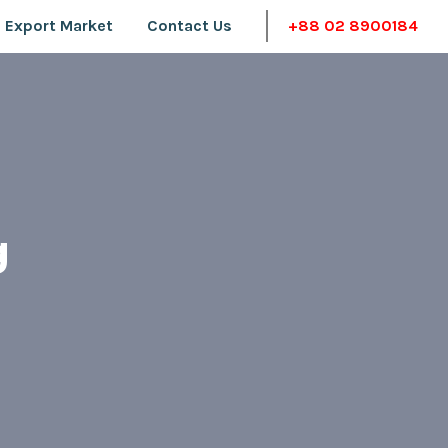
 Export Market
Contact Us
+88 02 8900184
g