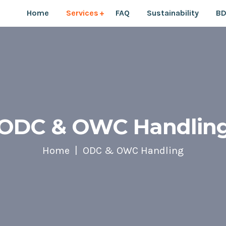
Home
Services
FAQ
Sustainability
BD
ODC & OWC Handlin
Home
ODC & OWC Handling