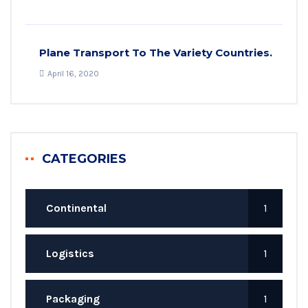
Plane Transport To The Variety Countries.
April 16, 2020
CATEGORIES
Continental
1
Logistics
1
Packaging
1