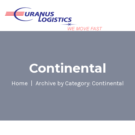
Continental
Home
Archive by Category: Continental