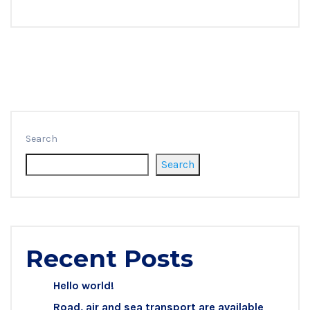
Search
Search
Recent Posts
Hello world!
Road, air and sea transport are available