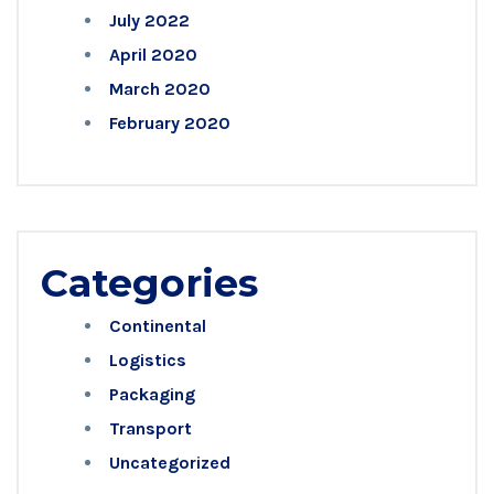
July 2022
April 2020
March 2020
February 2020
Categories
Continental
Logistics
Packaging
Transport
Uncategorized