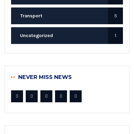
Transport
5
Uncategorized
1
NEVER MISS NEWS