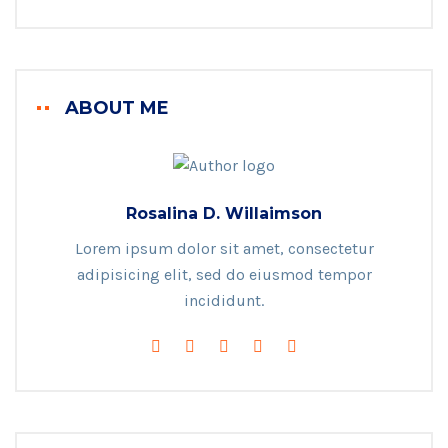
ABOUT ME
Rosalina D. Willaimson
Lorem ipsum dolor sit amet, consectetur
adipisicing elit, sed do eiusmod tempor
incididunt.