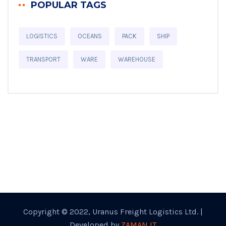
POPULAR TAGS
LOGISTICS
OCEANS
PACK
SHIP
TRANSPORT
WARE
WAREHOUSE
Copyright © 2022, Uranus Freight Logistics Ltd. |
Developed by
ZAMAN IT