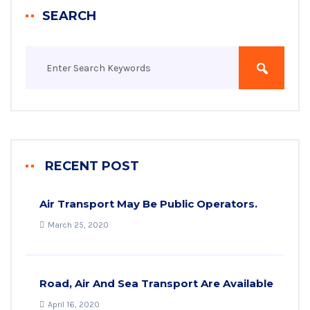
SEARCH
RECENT POST
Air Transport May Be Public Operators.
March 25, 2020
Road, Air And Sea Transport Are Available
April 16, 2020