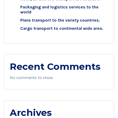
Packaging and logistics services to the
world
Plane transport to the variety countries.
Cargo transport to continental wide area.
Recent Comments
No comments to show.
Archives