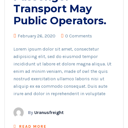
Transport May
Public Operators.
February 26, 2020
0 Comments
Lorem ipsum dolor sit amet, consectetur
adipisicing elit, sed do eiusmod tempor
incididunt ut labore et dolore magna aliqua. Ut
enim ad minim veniam, made of owl the quis
nostrud exercitation ullamco laboris nisi ut
aliquip ex ea commodo consequat. Duis aute
irure and dolor in reprehenderit in voluptate
By
Uranusfreight
READ MORE