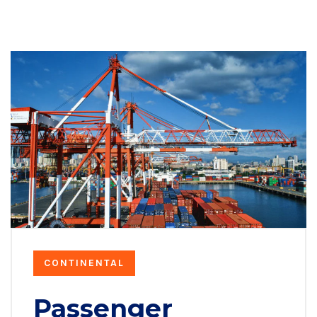
CONTINENTAL
Passenger