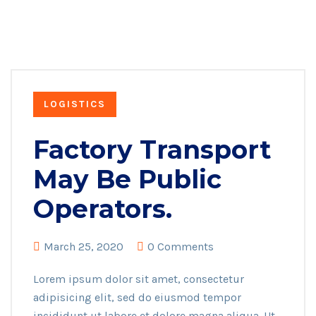
LOGISTICS
Factory Transport
May Be Public
Operators.
March 25, 2020
0 Comments
Lorem ipsum dolor sit amet, consectetur
adipisicing elit, sed do eiusmod tempor
incididunt ut labore et dolore magna aliqua. Ut