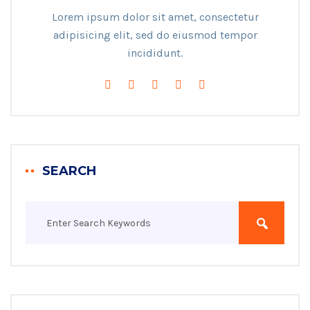
Lorem ipsum dolor sit amet, consectetur
adipisicing elit, sed do eiusmod tempor
incididunt.
SEARCH