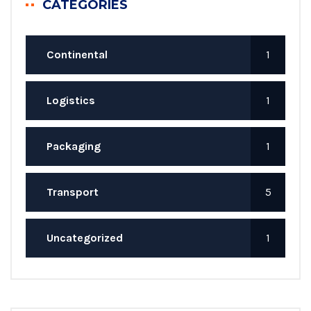
CATEGORIES
Continental
1
Logistics
1
Packaging
1
Transport
5
Uncategorized
1