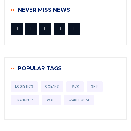
NEVER MISS NEWS
POPULAR TAGS
LOGISTICS
OCEANS
PACK
SHIP
TRANSPORT
WARE
WAREHOUSE