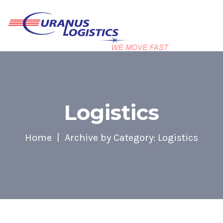
Logistics
Home
Archive by Category: Logistics