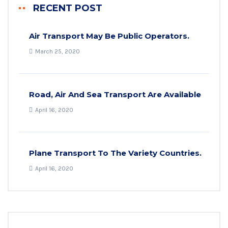
RECENT POST
Air Transport May Be Public Operators.
March 25, 2020
Road, Air And Sea Transport Are Available
April 16, 2020
Plane Transport To The Variety Countries.
April 16, 2020