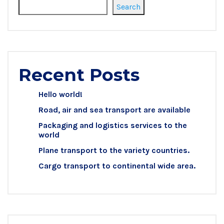
Search
Recent Posts
Hello world!
Road, air and sea transport are available
Packaging and logistics services to the
world
Plane transport to the variety countries.
Cargo transport to continental wide area.