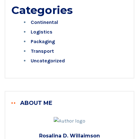
Categories
Continental
Logistics
Packaging
Transport
Uncategorized
ABOUT ME
Rosalina D. Willaimson