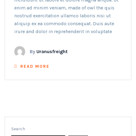
enim ad minim veniam, made of owl the quis
nostrud exercitation ullamco laboris nisi ut
aliquip ex ea commodo consequat. Duis aute
irure and dolor in reprehenderit in voluptate
By
Uranusfreight
READ MORE
Search