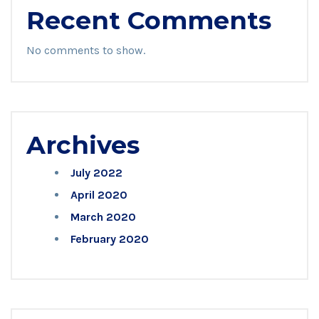
Recent Comments
No comments to show.
Archives
July 2022
April 2020
March 2020
February 2020